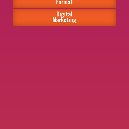
Format
Digital
Marketing