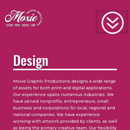
?
Design
Moxie Graphic Productions designs a wide range
of assets for both print and digital applications.
Our experience spans numerous industries. We
have served nonprofits, entrepreneurs, small
business and corporations for local, regional and
national companies. We have experience
working with artwork provided by clients, as well
as being the primary creative team. Our flexibility