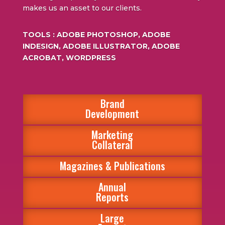
makes us an asset to our clients.
TOOLS : ADOBE PHOTOSHOP, ADOBE
INDESIGN, ADOBE ILLUSTRATOR, ADOBE
ACROBAT, WORDPRESS
Brand
Development
Marketing
Collateral
Magazines & Publications
Annual
Reports
Large